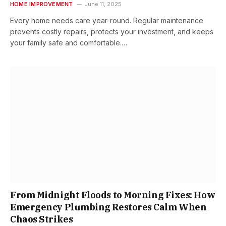
HOME IMPROVEMENT
June 11, 2025
Every home needs care year-round. Regular maintenance
prevents costly repairs, protects your investment, and keeps
your family safe and comfortable.…
From Midnight Floods to Morning Fixes: How
Emergency Plumbing Restores Calm When
Chaos Strikes