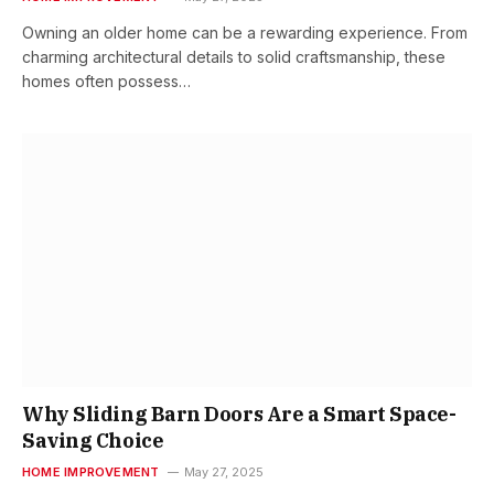
Owning an older home can be a rewarding experience. From
charming architectural details to solid craftsmanship, these
homes often possess…
Why Sliding Barn Doors Are a Smart Space-
Saving Choice
HOME IMPROVEMENT
May 27, 2025