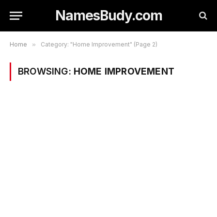
NamesBudy.com
Home
»
Category: "Home Improvement" (Page 2)
BROWSING:
HOME IMPROVEMENT