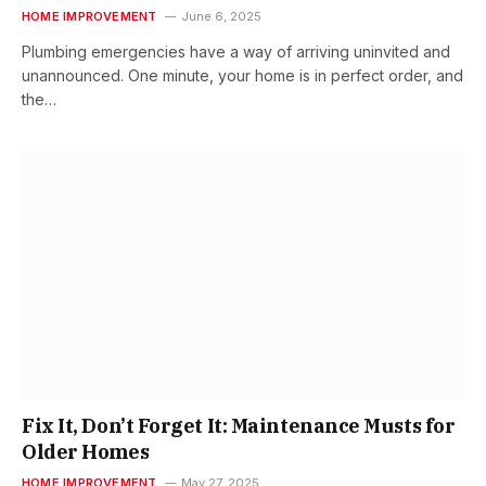
HOME IMPROVEMENT
June 6, 2025
Plumbing emergencies have a way of arriving uninvited and
unannounced. One minute, your home is in perfect order, and
the…
Fix It, Don’t Forget It: Maintenance Musts for
Older Homes
HOME IMPROVEMENT
May 27, 2025