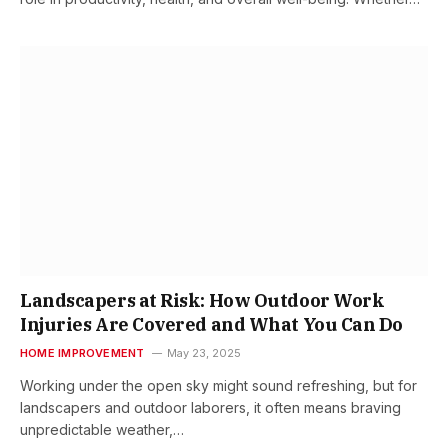
Landscapers at Risk: How Outdoor Work
Injuries Are Covered and What You Can Do
HOME IMPROVEMENT
May 23, 2025
Working under the open sky might sound refreshing, but for
landscapers and outdoor laborers, it often means braving
unpredictable weather,…