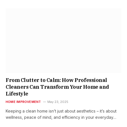
From Clutter to Calm: How Professional
Cleaners Can Transform Your Home and
Lifestyle
HOME IMPROVEMENT
May 23, 2025
Keeping a clean home isn’t just about aesthetics – it’s about
wellness, peace of mind, and efficiency in your everyday…