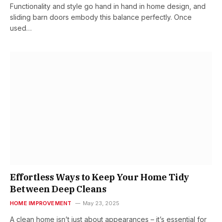
Functionality and style go hand in hand in home design, and
sliding barn doors embody this balance perfectly. Once
used…
Effortless Ways to Keep Your Home Tidy
Between Deep Cleans
HOME IMPROVEMENT
May 23, 2025
A clean home isn’t just about appearances – it’s essential for