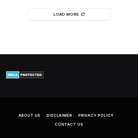
LOAD MORE
ABOUT US
DISCLAIMER
PRIVACY POLICY
CONTACT US