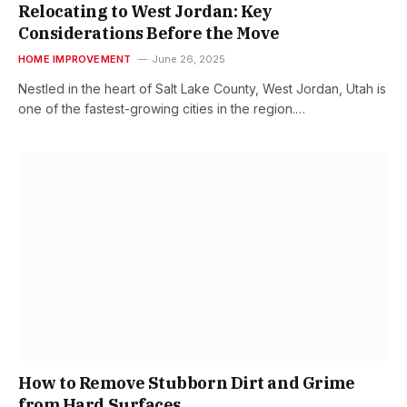
Relocating to West Jordan: Key
Considerations Before the Move
HOME IMPROVEMENT
June 26, 2025
Nestled in the heart of Salt Lake County, West Jordan, Utah is
one of the fastest-growing cities in the region.…
How to Remove Stubborn Dirt and Grime
from Hard Surfaces