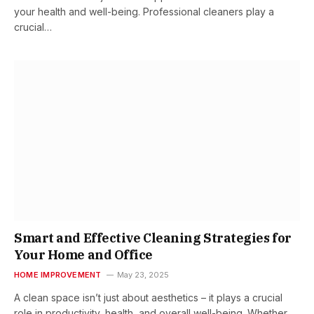
your health and well-being. Professional cleaners play a
crucial…
Smart and Effective Cleaning Strategies for
Your Home and Office
HOME IMPROVEMENT
May 23, 2025
A clean space isn’t just about aesthetics – it plays a crucial
role in productivity, health, and overall well-being. Whether…