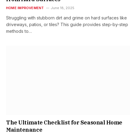
HOME IMPROVEMENT
June 18, 2025
Struggling with stubborn dirt and grime on hard surfaces like
driveways, patios, or tiles? This guide provides step-by-step
methods to…
The Ultimate Checklist for Seasonal Home
Maintenance