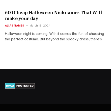
600 Cheap Halloween Nicknames That Will
make your day
ALIAS NAMES
March 18, 2024
Halloween night is coming. With it comes the fun of choosing
the perfect costume. But beyond the spooky dress, there’s…