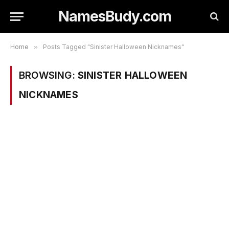
NamesBudy.com
Home
»
Posts Tagged "Sinister Halloween Nicknames"
BROWSING:
SINISTER HALLOWEEN
NICKNAMES