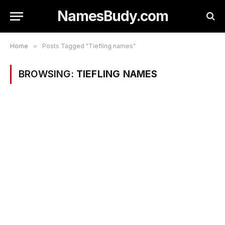
NamesBudy.com
Home
»
Posts Tagged "Tiefling names"
BROWSING:
TIEFLING NAMES