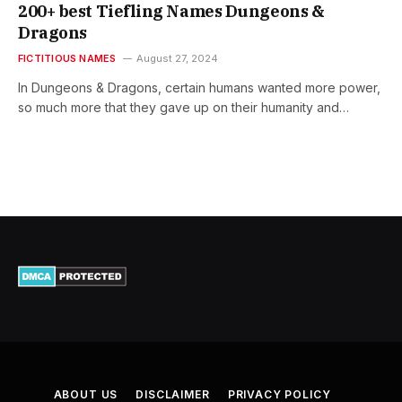
200+ best Tiefling Names Dungeons &
Dragons
FICTITIOUS NAMES
August 27, 2024
In Dungeons & Dragons, certain humans wanted more power,
so much more that they gave up on their humanity and…
ABOUT US
DISCLAIMER
PRIVACY POLICY