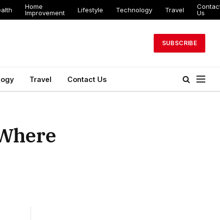
Home
Contac
alth
Lifestyle
Technology
Travel
Improvement
Us
SUBSCRIBE
logy
Travel
Contact Us
 Where