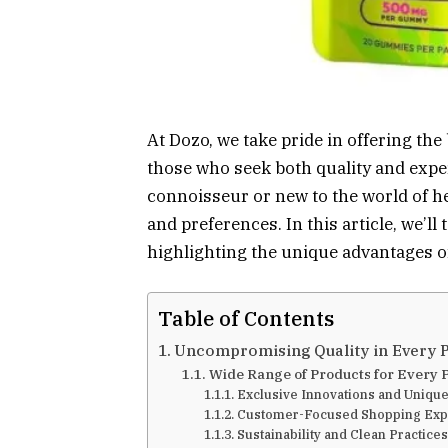
At Dozo, we take pride in offering th
those who seek both quality and expe
connoisseur or new to the world of hem
and preferences. In this article, we’l
highlighting the unique advantages o
Table of Contents
Uncompromising Quality in Every 
Wide Range of Products for Every 
Exclusive Innovations and Unique
Customer-Focused Shopping Exp
Sustainability and Clean Practices