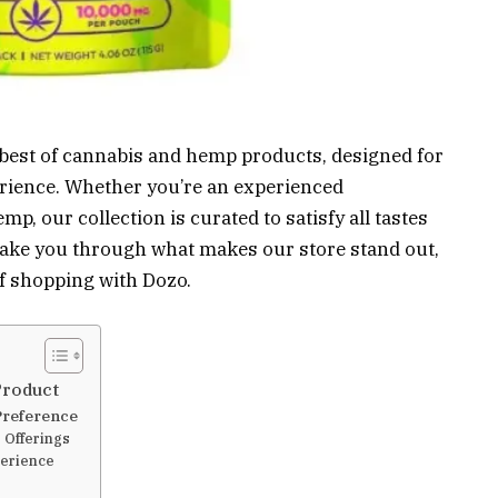
e best of cannabis and hemp products, designed for
rience. Whether you’re an experienced
p, our collection is curated to satisfy all tastes
l take you through what makes our store stand out,
f shopping with Dozo.
Product
Preference
 Offerings
erience