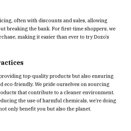
cing, often with discounts and sales, allowing
t breaking the bank. For first-time shoppers, we
rchase, making it easier than ever to try Dozo’s
ractices
providing top-quality products but also ensuring
d eco-friendly. We pride ourselves on sourcing
roducts that contribute to a cleaner environment.
educing the use of harmful chemicals, we’re doing
ot only benefit you but also the planet.