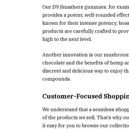
Our D9 Smashers gummies, for exampl
provides a potent, well-rounded effec
known for their intense potency, bo
products are carefully crafted to pr
high to the next level.
Another innovation is our mushroom e
chocolate and the benefits of hemp 
discreet and delicious way to enjoy t
compounds.
Customer-Focused Shoppin
We understand that a seamless shoppi
of the products we sell. That’s why o
it easy for you to browse our collecti