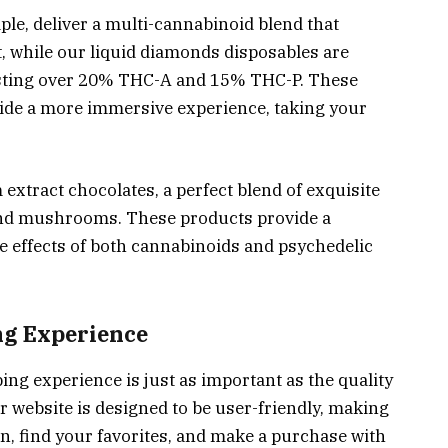
e, deliver a multi-cannabinoid blend that
t, while our liquid diamonds disposables are
asting over 20% THC-A and 15% THC-P. These
ovide a more immersive experience, taking your
xtract chocolates, a perfect blend of exquisite
and mushrooms. These products provide a
he effects of both cannabinoids and psychedelic
g Experience
ng experience is just as important as the quality
ur website is designed to be user-friendly, making
on, find your favorites, and make a purchase with