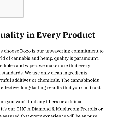
ality in Every Product
rs choose Dozo is our unwavering commitment to
rld of cannabis and hemp, quality is paramount.
edibles and vapes, we make sure that every
 standards. We use only clean ingredients,
armful additives or chemicals. The cannabinoids
effective, long-lasting results that you can trust.
 you won’t find any fillers or artificial
 it’s our THC-A Diamond & Mushroom Prerolls or
 assured that every experience will be as pure