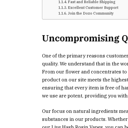
Fast and Reliable Shipping
Excellent Customer Support
Join the Dozo Community
Uncompromising Qu
One of the primary reasons custome
quality. We understand that in the wo
From our flower and concentrates to 
product on our site meets the highest
ensuring that every item is free of h
we use are potent, providing you with 
Our focus on natural ingredients means
substances in our products. Whether
our Live Hash Rosin Vapes, you can be