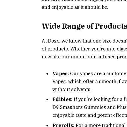
and enjoyable as it should be.
Wide Range of Products
At Dozo, we know that one size doesn’t
of products. Whether you’re into cla
new like our mushroom-infused prod
Vapes:
Our vapes are a customer
Vapes, which offer a smooth, fla
without solvents.
Edibles:
If you’re looking for a
D9 Smashers Gummies and Mushr
enjoyable taste and potent effect
Prerolls:
For a more traditional 