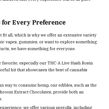
 for Every Preference
 fit all, which is why we offer an extensive variety
ssic vapes, gummies, or want to explore something
ucts, we have something for everyone.
 favorite, especially our THC-A Live Hash Rosin
vorful hit that showcases the best of cannabis
 fun way to consume hemp, our edibles, such as the
oom Extract Chocolates, provide both an
s.
experience, we offer various prerolls, including