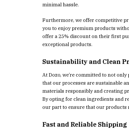
minimal hassle.
Furthermore, we offer competitive pri
you to enjoy premium products withou
offer a 25% discount on their first pu
exceptional products.
Sustainability and Clean P
At Dozo, we’re committed to not only 
that our processes are sustainable an
materials responsibly and creating p
By opting for clean ingredients and r
our part to ensure that our products n
Fast and Reliable Shipping