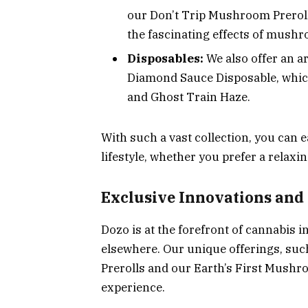
our Don’t Trip Mushroom Preroll
the fascinating effects of mush
Disposables:
We also offer an a
Diamond Sauce Disposable, which
and Ghost Train Haze.
With such a vast collection, you can e
lifestyle, whether you prefer a relaxi
Exclusive Innovations and
Dozo is at the forefront of cannabis i
elsewhere. Our unique offerings, su
Prerolls and our Earth’s First Mushr
experience.