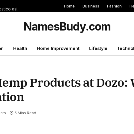
Home
Business
Fashion
He
Cuestiones comprometidos sobre Toluca against Tigres � Pronostico asi� como Apuestas
NamesBudy.com
on
Health
Home Improvement
Lifestyle
Techno
emp Products at Dozo:
ation
nts
5 Mins Read