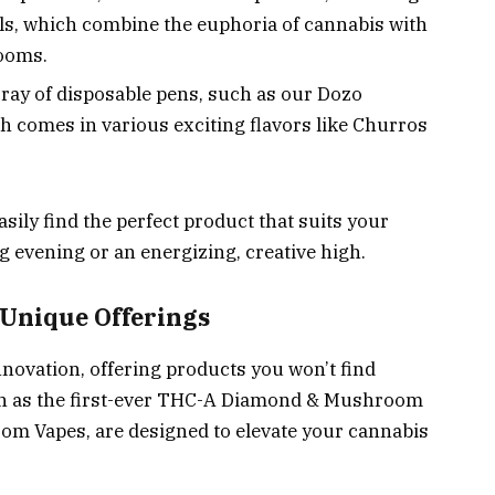
s, which combine the euphoria of cannabis with
rooms.
rray of disposable pens, such as our Dozo
 comes in various exciting flavors like Churros
asily find the perfect product that suits your
ng evening or an energizing, creative high.
 Unique Offerings
nnovation, offering products you won’t find
ch as the first-ever THC-A Diamond & Mushroom
oom Vapes, are designed to elevate your cannabis