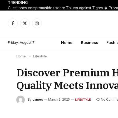
TRENDING
Facebook
X
Instagram
(Twitter)
Friday, August 7
Home
Business
Fashi
Home
»
Lifestyle
Discover Premium H
Quality Meets Innov
By
James
March 9, 2025
No Comme
LIFESTYLE