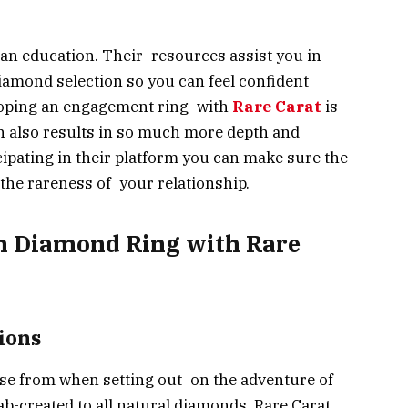
rs an education. Their resources assist you in
amond selection so you can feel confident
loping an engagement ring with
Rare Carat
is
h also results in so much more depth and
ticipating in their platform you can make sure the
 the rareness of your relationship.
n Diamond Ring with Rare
ions
ose from when setting out on the adventure of
b-created to all natural diamonds, Rare Carat