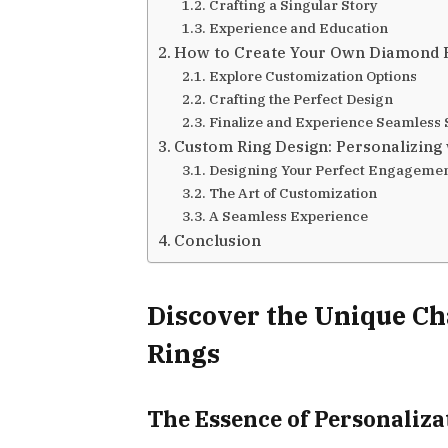
Crafting a Singular Story
Experience and Education
How to Create Your Own Diamond R
Explore Customization Options
Crafting the Perfect Design
Finalize and Experience Seamless 
Custom Ring Design: Personalizing 
Designing Your Perfect Engagemen
The Art of Customization
A Seamless Experience
Conclusion
Discover the Unique C
Rings
The Essence of Personaliza