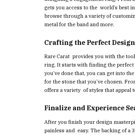
gets you access to the world’s best i
browse through a variety of customiza
metal for the band and more.
Crafting the Perfect Design
Rare Carat provides you with the tool
ring. It starts with finding the perfe
you’ve done that, you can get into the
for the stone that you’ve chosen. From
offers a variety of styles that appeal
Finalize and Experience Se
After you finish your design masterp
painless and easy. The backing of a