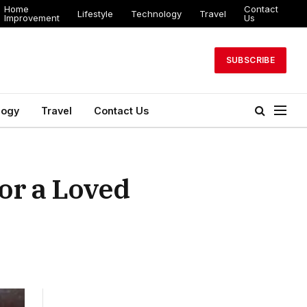
Home
Contact
Lifestyle
Technology
Travel
Improvement
Us
SUBSCRIBE
logy
Travel
Contact Us
or a Loved