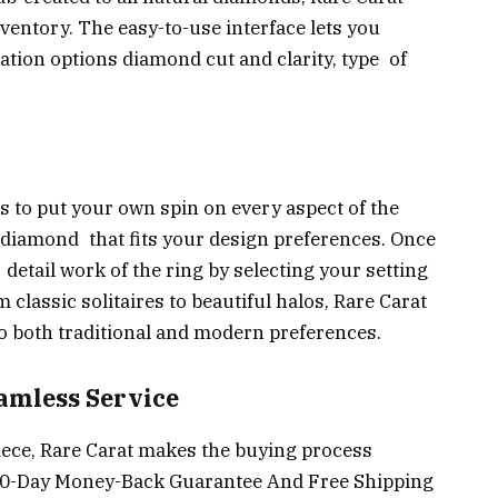
nventory. The easy-to-use interface lets you
tion options diamond cut and clarity, type of
s to put your own spin on every aspect of the
ct diamond that fits your design preferences. Once
 detail work of the ring by selecting your setting
 classic solitaires to beautiful halos, Rare Carat
 to both traditional and modern preferences.
amless Service
iece, Rare Carat makes the buying process
 30-Day Money-Back Guarantee And Free Shipping