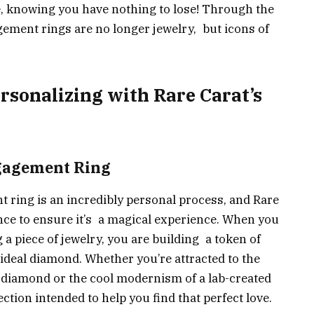
 knowing you have nothing to lose! Through the
ement rings are no longer jewelry, but icons of
rsonalizing with Rare Carat’s
ngagement Ring
 ring is an incredibly personal process, and Rare
ce to ensure it’s a magical experience. When you
g a piece of jewelry, you are building a token of
e ideal diamond. Whether you’re attracted to the
 diamond or the cool modernism of a lab-created
ction intended to help you find that perfect love.