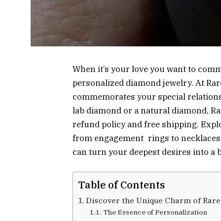
When it’s your love you want to comm
personalized diamond jewelry. At Rar
commemorates your special relations
lab diamond or a natural diamond, Ra
refund policy and free shipping. Expl
from engagement rings to necklaces,
can turn your deepest desires into a
Table of Contents
Discover the Unique Charm of Rar
The Essence of Personalization