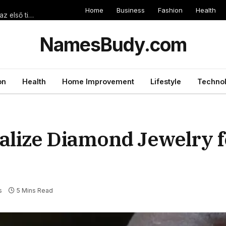
Home
Business
Fashion
Health
Egyszerű lépések a magyar online sportfogadás világában, ahol az első tipp is számít
NamesBudy.com
on
Health
Home Improvement
Lifestyle
Techno
lize Diamond Jewelry f
s
5 Mins Read