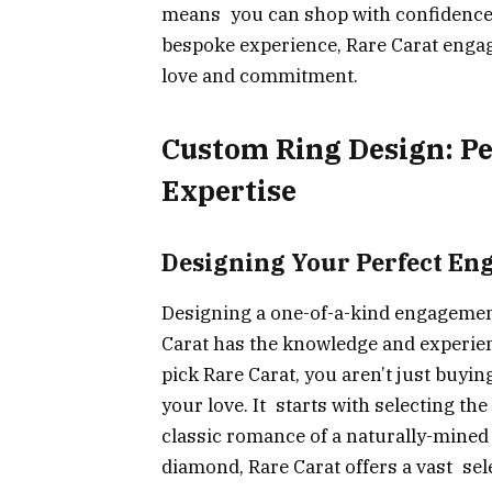
means you can shop with confidence,
bespoke experience, Rare Carat engag
love and commitment.
Custom Ring Design: Pe
Expertise
Designing Your Perfect E
Designing a one-of-a-kind engagement
Carat has the knowledge and experien
pick Rare Carat, you aren’t just buyin
your love. It starts with selecting th
classic romance of a naturally-mined
diamond, Rare Carat offers a vast sele