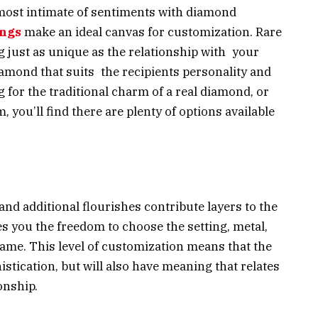
 most intimate of sentiments with diamond
ings
make an ideal canvas for customization. Rare
 just as unique as the relationship with your
diamond that suits the recipients personality and
for the traditional charm of a real diamond, or
, you’ll find there are plenty of options available
and additional flourishes contribute layers to the
s you the freedom to choose the setting, metal,
ame. This level of customization means that the
istication, but will also have meaning that relates
onship.