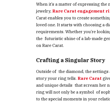
When it’s a matter of expressing the
jewelry,
Rare Carat engagement r
Carat enables you to create something
loved one. It starts with choosing a 
requirements. Whether you’re looking 
the futuristic shine of a lab-made gem
on Rare Carat.
Crafting a Singular Story
Outside of the diamond, the settings 
story your ring tells.
Rare Carat
give
and unique details that scream her n
ring will not only be a symbol of soph
to the special moments in your relati