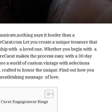
unicate,nothing says it louder than a
eCarat.com Let you create a unique treasure that
hip with a loved one. Whether you begin with a
reCarat makes the process easy, with a 30-day
ore a world of custom vintage with selections
 crafted to honor the unique. Find out how you
 breathtaking message of love.
e Carat Engagement Rings