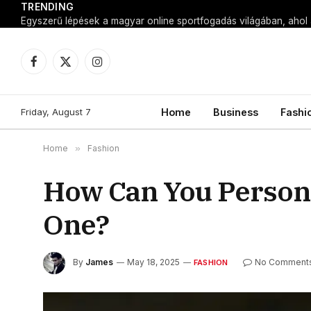
TRENDING
Facebook
X
Instagram
(Twitter)
Friday, August 7
Home
Business
Fashi
Home
»
Fashion
How Can You Persona
One?
By
James
May 18, 2025
No Comment
FASHION