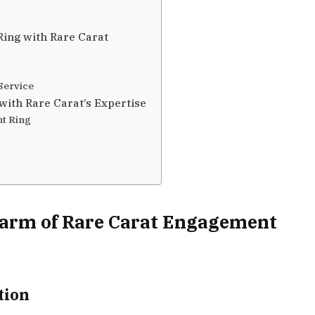
ing with Rare Carat
Service
with Rare Carat’s Expertise
t Ring
harm of Rare Carat Engagement
tion