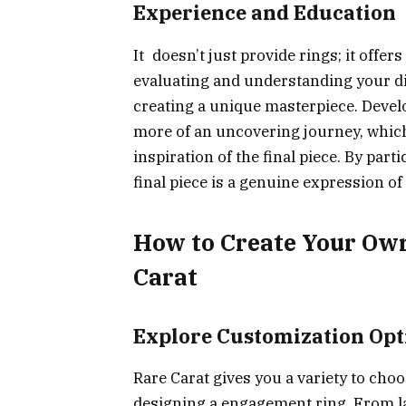
Experience and Education
It doesn’t just provide rings; it offe
evaluating and understanding your di
creating a unique masterpiece. Deve
more of an uncovering journey, whic
inspiration of the final piece. By par
final piece is a genuine expression of
How to Create Your Ow
Carat
Explore Customization Opt
Rare Carat gives you a variety to cho
designing a engagement ring. From la