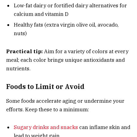
Low-fat dairy or fortified dairy alternatives for
calcium and vitamin D
Healthy fats (extra virgin olive oil, avocado,
nuts)
Practical tip:
Aim for a variety of colors at every
meal; each color brings unique antioxidants and
nutrients.
Foods to Limit or Avoid
Some foods accelerate aging or undermine your
efforts. Keep these to a minimum:
Sugary drinks and snacks
can inflame skin and
lead to weight gain.