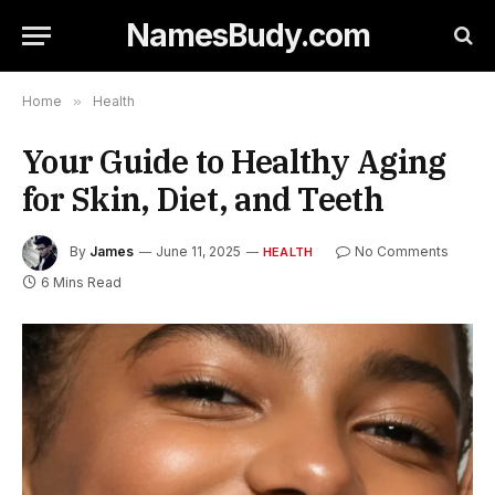
NamesBudy.com
Home
»
Health
Your Guide to Healthy Aging
for Skin, Diet, and Teeth
By
James
June 11, 2025
No Comments
HEALTH
6 Mins Read