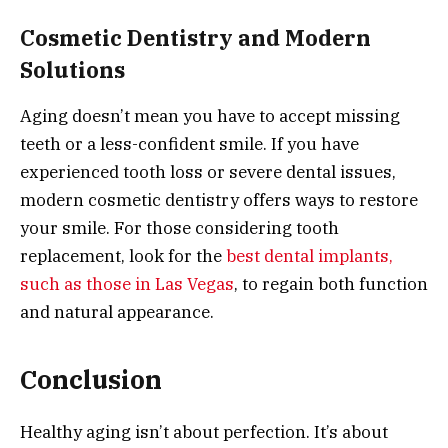
Cosmetic Dentistry and Modern
Solutions
Aging doesn’t mean you have to accept missing
teeth or a less-confident smile. If you have
experienced tooth loss or severe dental issues,
modern cosmetic dentistry offers ways to restore
your smile. For those considering tooth
replacement, look for the
best dental implants,
such as those in Las Vegas
, to regain both function
and natural appearance.
Conclusion
Healthy aging isn’t about perfection. It’s about