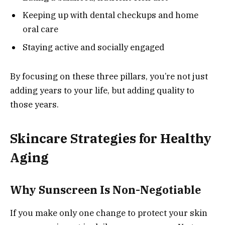
Keeping up with dental checkups and home
oral care
Staying active and socially engaged
By focusing on these three pillars, you’re not just
adding years to your life, but adding quality to
those years.
Skincare Strategies for Healthy
Aging
Why Sunscreen Is Non-Negotiable
If you make only one change to protect your skin