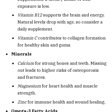
exposure is low.
Vitamin B12
supports the brain and energy.
Natural levels drop with age, so consider a
daily supplement.
Vitamin C
contributes to collagen formation
for healthy skin and gums.
Minerals
Calcium
for strong bones and teeth. Missing
out leads to higher risks of osteoporosis
and fractures.
Magnesium
for heart health and muscle
strength.
Zinc
for immune health and wound healing.
Omega-3 Fatty Acids