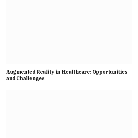
Augmented Reality in Healthcare: Opportunities
and Challenges