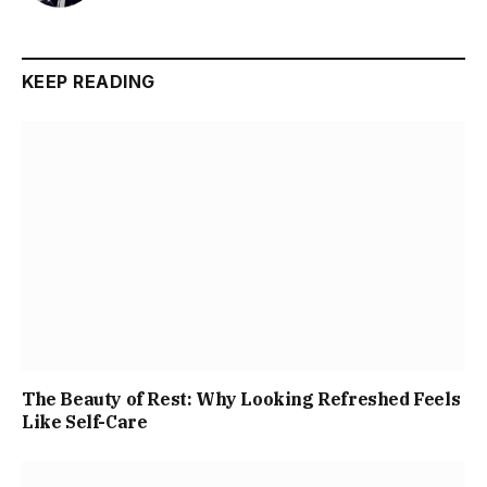
KEEP READING
The Beauty of Rest: Why Looking Refreshed Feels
Like Self-Care