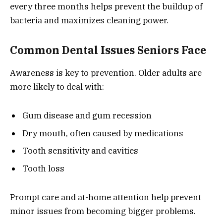
every three months helps prevent the buildup of
bacteria and maximizes cleaning power.
Common Dental Issues Seniors Face
Awareness is key to prevention. Older adults are
more likely to deal with:
Gum disease and gum recession
Dry mouth, often caused by medications
Tooth sensitivity and cavities
Tooth loss
Prompt care and at-home attention help prevent
minor issues from becoming bigger problems.