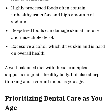
Highly processed foods often contain
unhealthy trans fats and high amounts of
sodium.
Deep-fried foods can damage skin structure
and raise cholesterol.
Excessive alcohol, which dries skin and is hard
on overall health.
A well-balanced diet with these principles
supports not just a healthy body, but also sharp
thinking and a vibrant mood as you age.
Prioritizing Dental Care as You
Age