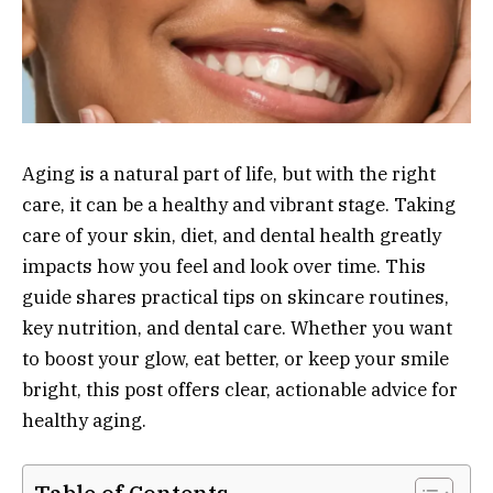
Aging is a natural part of life, but with the right
care, it can be a healthy and vibrant stage. Taking
care of your skin, diet, and dental health greatly
impacts how you feel and look over time. This
guide shares practical tips on skincare routines,
key nutrition, and dental care. Whether you want
to boost your glow, eat better, or keep your smile
bright, this post offers clear, actionable advice for
healthy aging.