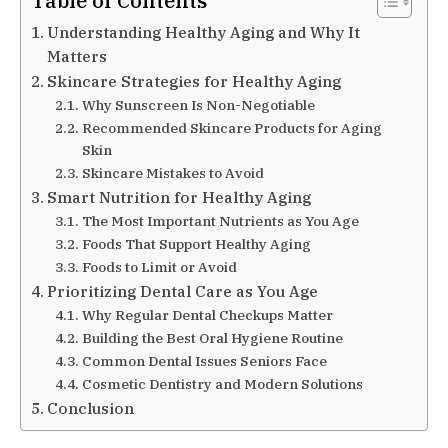
Table of Contents
Understanding Healthy Aging and Why It
Matters
Skincare Strategies for Healthy Aging
Why Sunscreen Is Non-Negotiable
Recommended Skincare Products for Aging
Skin
Skincare Mistakes to Avoid
Smart Nutrition for Healthy Aging
The Most Important Nutrients as You Age
Foods That Support Healthy Aging
Foods to Limit or Avoid
Prioritizing Dental Care as You Age
Why Regular Dental Checkups Matter
Building the Best Oral Hygiene Routine
Common Dental Issues Seniors Face
Cosmetic Dentistry and Modern Solutions
Conclusion