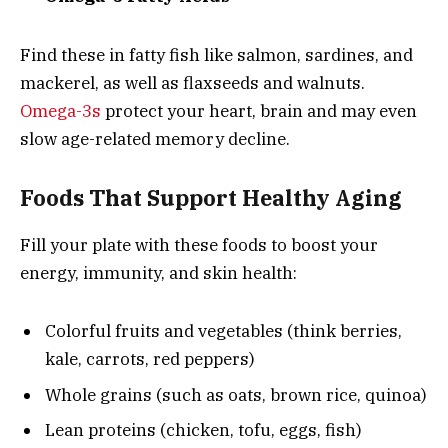
Find these in fatty fish like salmon, sardines, and
mackerel, as well as flaxseeds and walnuts.
Omega-3s
protect your heart, brain and may even
slow age-related memory decline.
Foods That Support Healthy Aging
Fill your plate with these foods to boost your
energy, immunity, and skin health:
Colorful fruits and vegetables (think berries,
kale, carrots, red peppers)
Whole grains (such as oats, brown rice, quinoa)
Lean proteins (chicken, tofu, eggs, fish)