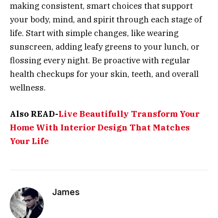
making consistent, smart choices that support
your body, mind, and spirit through each stage of
life. Start with simple changes, like wearing
sunscreen, adding leafy greens to your lunch, or
flossing every night. Be proactive with regular
health checkups for your skin, teeth, and overall
wellness.
Also READ-
Live Beautifully Transform Your
Home With Interior Design That Matches
Your Life
James