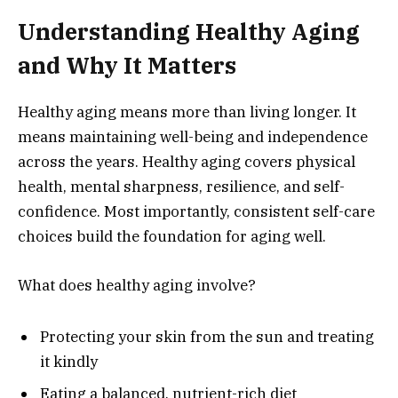
Understanding Healthy Aging
and Why It Matters
Healthy aging means more than living longer. It
means maintaining well-being and independence
across the years. Healthy aging covers physical
health, mental sharpness, resilience, and self-
confidence. Most importantly, consistent self-care
choices build the foundation for aging well.
What does healthy aging involve?
Protecting your skin from the sun and treating
it kindly
Eating a balanced, nutrient-rich diet