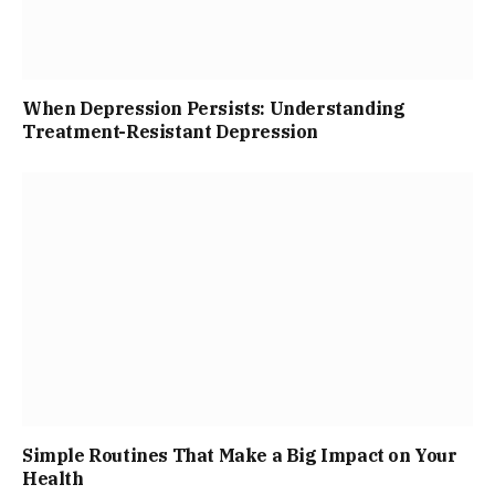
When Depression Persists: Understanding
Treatment-Resistant Depression
Simple Routines That Make a Big Impact on Your
Health