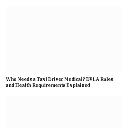
Who Needs a Taxi Driver Medical? DVLA Rules
and Health Requirements Explained