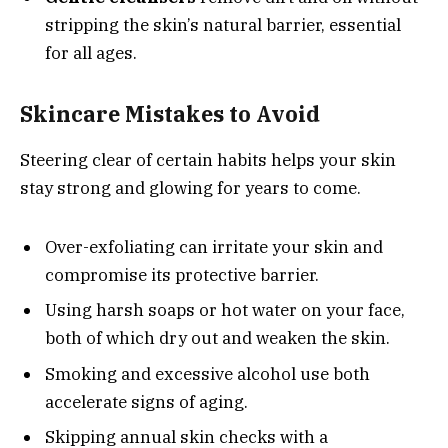
stripping the skin’s natural barrier, essential
for all ages.
Skincare Mistakes to Avoid
Steering clear of certain habits helps your skin
stay strong and glowing for years to come.
Over-exfoliating can irritate your skin and
compromise its protective barrier.
Using harsh soaps or hot water on your face,
both of which dry out and weaken the skin.
Smoking and excessive alcohol use both
accelerate signs of aging.
Skipping annual skin checks with a