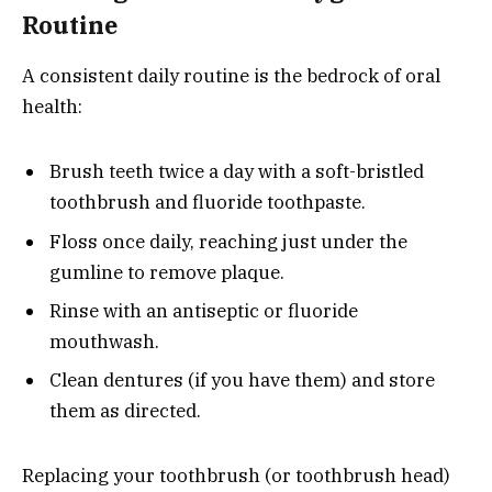
Routine
A consistent daily routine is the bedrock of oral
health:
Brush teeth twice a day with a soft-bristled
toothbrush and fluoride toothpaste.
Floss once daily, reaching just under the
gumline to remove plaque.
Rinse with an antiseptic or fluoride
mouthwash.
Clean dentures (if you have them) and store
them as directed.
Replacing your toothbrush (or toothbrush head)