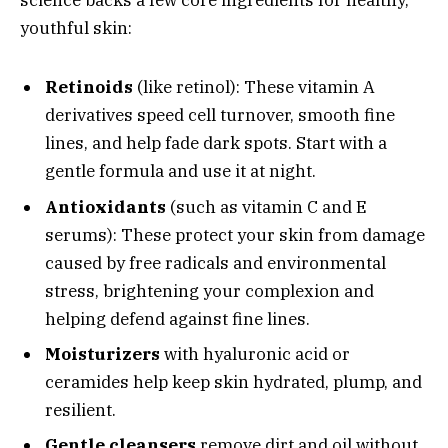
science backs a few core ingredients for healthy,
youthful skin:
Retinoids
(like retinol): These vitamin A
derivatives speed cell turnover, smooth fine
lines, and help fade dark spots. Start with a
gentle formula and use it at night.
Antioxidants
(such as vitamin C and E
serums): These protect your skin from damage
caused by free radicals and environmental
stress, brightening your complexion and
helping defend against fine lines.
Moisturizers
with hyaluronic acid or
ceramides help keep skin hydrated, plump, and
resilient.
Gentle cleansers
remove dirt and oil without