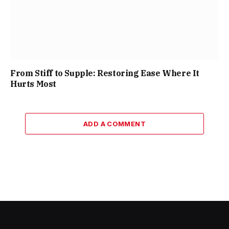
From Stiff to Supple: Restoring Ease Where It
Hurts Most
ADD A COMMENT