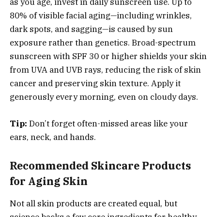
as you age, invest in daily sunscreen use. Up to
80% of visible facial aging—including wrinkles,
dark spots, and sagging—is caused by sun
exposure rather than genetics. Broad-spectrum
sunscreen with SPF 30 or higher shields your skin
from UVA and UVB rays, reducing the risk of skin
cancer and preserving skin texture. Apply it
generously every morning, even on cloudy days.
Tip:
Don’t forget often-missed areas like your
ears, neck, and hands.
Recommended Skincare Products
for Aging Skin
Not all skin products are created equal, but