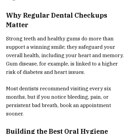
Why Regular Dental Checkups
Matter
Strong teeth and healthy gums do more than
support a winning smile; they safeguard your
overall health, including your heart and memory.
Gum disease, for example, is linked to a higher
risk of diabetes and heart issues.
Most dentists recommend visiting every six
months, but if you notice bleeding, pain, or
persistent bad breath, book an appointment
sooner.
Building the Best Oral Hygiene