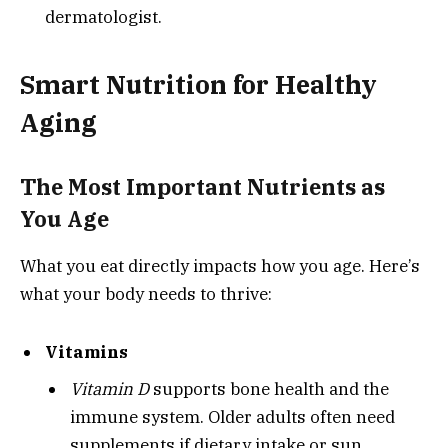
dermatologist.
Smart Nutrition for Healthy
Aging
The Most Important Nutrients as
You Age
What you eat directly impacts how you age. Here’s
what your body needs to thrive:
Vitamins
Vitamin D
supports bone health and the
immune system. Older adults often need
supplements if dietary intake or sun