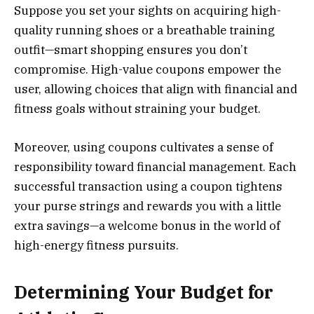
Suppose you set your sights on acquiring high-
quality running shoes or a breathable training
outfit—smart shopping ensures you don’t
compromise. High-value coupons empower the
user, allowing choices that align with financial and
fitness goals without straining your budget.
Moreover, using coupons cultivates a sense of
responsibility toward financial management. Each
successful transaction using a coupon tightens
your purse strings and rewards you with a little
extra savings—a welcome bonus in the world of
high-energy fitness pursuits.
Determining Your Budget for