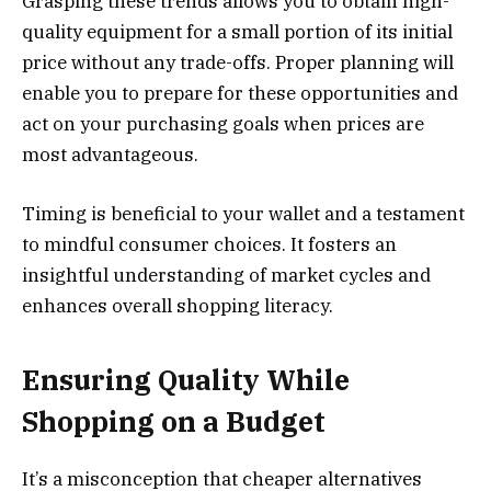
Grasping these trends allows you to obtain high-
quality equipment for a small portion of its initial
price without any trade-offs. Proper planning will
enable you to prepare for these opportunities and
act on your purchasing goals when prices are
most advantageous.
Timing is beneficial to your wallet and a testament
to mindful consumer choices. It fosters an
insightful understanding of market cycles and
enhances overall shopping literacy.
Ensuring Quality While
Shopping on a Budget
It’s a misconception that cheaper alternatives