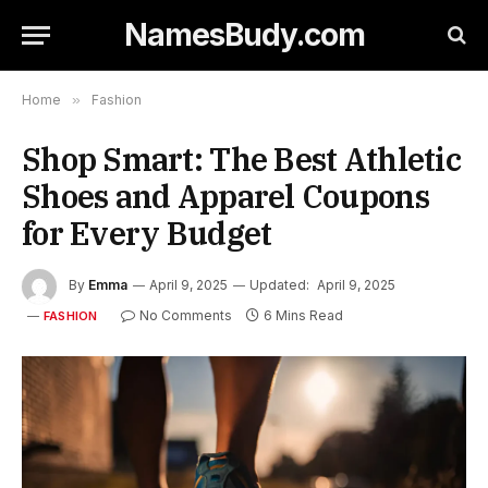
NamesBudy.com
Home
»
Fashion
Shop Smart: The Best Athletic
Shoes and Apparel Coupons
for Every Budget
By
Emma
April 9, 2025
Updated:
April 9, 2025
No Comments
6 Mins Read
FASHION