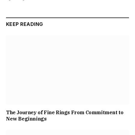
KEEP READING
The Journey of Fine Rings From Commitment to
New Beginnings