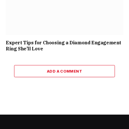
Expert Tips for Choosing a Diamond Engagement
Ring She’ll Love
ADD A COMMENT