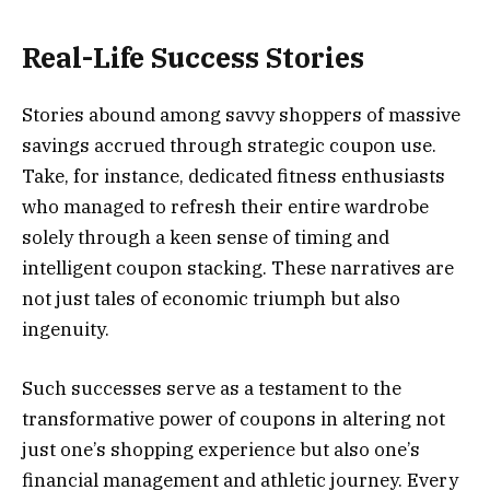
Real-Life Success Stories
Stories abound among savvy shoppers of massive
savings accrued through strategic coupon use.
Take, for instance, dedicated fitness enthusiasts
who managed to refresh their entire wardrobe
solely through a keen sense of timing and
intelligent coupon stacking. These narratives are
not just tales of economic triumph but also
ingenuity.
Such successes serve as a testament to the
transformative power of coupons in altering not
just one’s shopping experience but also one’s
financial management and athletic journey. Every