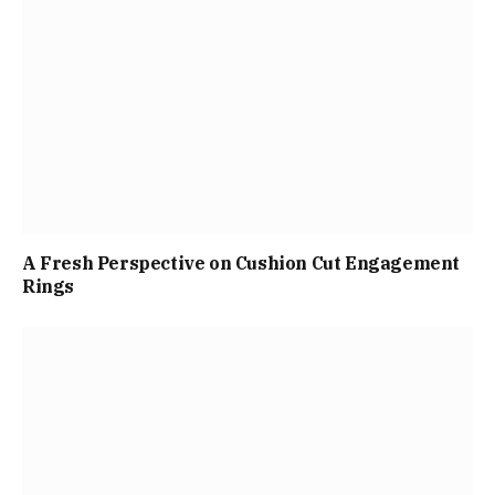
A Fresh Perspective on Cushion Cut Engagement
Rings