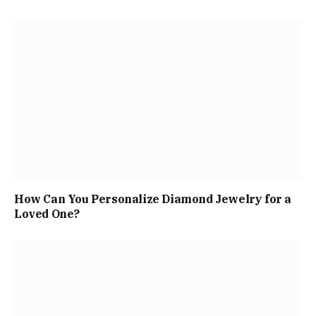
How Can You Personalize Diamond Jewelry for a
Loved One?