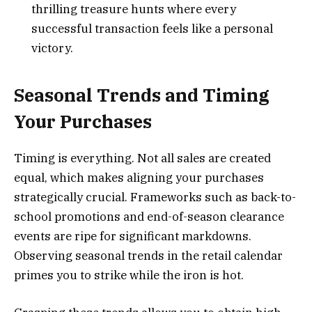
thrilling treasure hunts where every
successful transaction feels like a personal
victory.
Seasonal Trends and Timing
Your Purchases
Timing is everything. Not all sales are created
equal, which makes aligning your purchases
strategically crucial. Frameworks such as back-to-
school promotions and end-of-season clearance
events are ripe for significant markdowns.
Observing seasonal trends in the retail calendar
primes you to strike while the iron is hot.