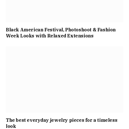
Black American Festival, Photoshoot & Fashion
Week Looks with Relaxed Extensions
The best everyday jewelry pieces for a timeless
look