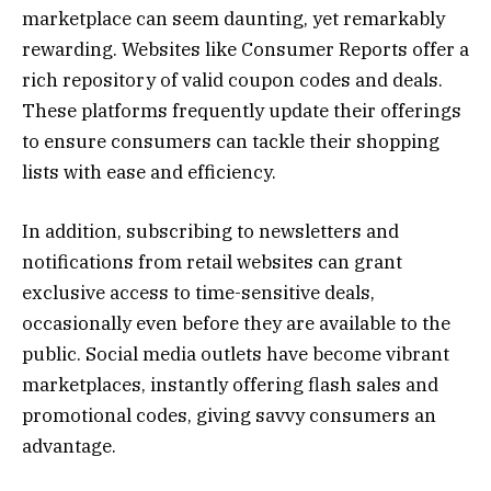
marketplace can seem daunting, yet remarkably
rewarding. Websites like Consumer Reports offer a
rich repository of valid coupon codes and deals.
These platforms frequently update their offerings
to ensure consumers can tackle their shopping
lists with ease and efficiency.
In addition, subscribing to newsletters and
notifications from retail websites can grant
exclusive access to time-sensitive deals,
occasionally even before they are available to the
public. Social media outlets have become vibrant
marketplaces, instantly offering flash sales and
promotional codes, giving savvy consumers an
advantage.