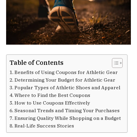
Table of Contents
Benefits of Using Coupons for Athletic Gear
Determining Your Budget for Athletic Gear
Popular Types of Athletic Shoes and Apparel
Where to Find the Best Coupons
How to Use Coupons Effectively
Seasonal Trends and Timing Your Purchases
Ensuring Quality While Shopping on a Budget
Real-Life Success Stories