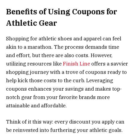
Benefits of Using Coupons for
Athletic Gear
Shopping for athletic shoes and apparel can feel
akin to a marathon. The process demands time
and effort, but there are also costs. However,
utilizing resources like
Finish Line
offers a savvier
shopping journey with a trove of coupons ready to
help kick those costs to the curb. Leveraging
coupons enhances your savings and makes top-
notch gear from your favorite brands more
attainable and affordable.
Think of it this way: every discount you apply can
be reinvested into furthering your athletic goals.