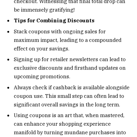
checkout. Witnessing that final total drop can
be immensely gratifying!
Tips for Combining Discounts
Stack coupons with ongoing sales for
maximum impact, leading to a compounded
effect on your savings.
Signing up for retailer newsletters can lead to
exclusive discounts and firsthand updates on
upcoming promotions.
Always check if cashback is available alongside
coupon use. This small step can often lead to
significant overall savings in the long term.
Using coupons is an art that, when mastered,
can enhance your shopping experience
manifold by turning mundane purchases into