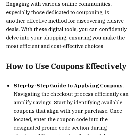
Engaging with various online communities,
especially those dedicated to couponing, is
another effective method for discovering elusive
deals. With these digital tools, you can confidently
delve into your shopping, ensuring you make the
most efficient and cost-effective choices.
How to Use Coupons Effectively
Step-by-Step Guide to Applying Coupons
:
Navigating the checkout process efficiently can
amplify savings. Start by identifying available
coupons that align with your purchase. Once
located, enter the coupon code into the
designated promo code section during