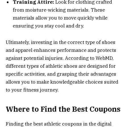
Training Attire:
Look for clothing crafted
from moisture-wicking materials. These
materials allow you to move quickly while
ensuring you stay cool and dry.
Ultimately, investing in the correct type of shoes
and apparel enhances performance and protects
against potential injuries. According to WebMD,
different types of athletic shoes are designed for
specific activities, and grasping their advantages
allows you to make knowledgeable choices suited
to your fitness journey.
Where to Find the Best Coupons
Finding the best athletic coupons in the digital