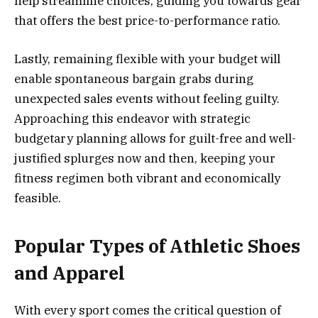
help streamline choices, guiding you towards gear
that offers the best price-to-performance ratio.
Lastly, remaining flexible with your budget will
enable spontaneous bargain grabs during
unexpected sales events without feeling guilty.
Approaching this endeavor with strategic
budgetary planning allows for guilt-free and well-
justified splurges now and then, keeping your
fitness regimen both vibrant and economically
feasible.
Popular Types of Athletic Shoes
and Apparel
With every sport comes the critical question of