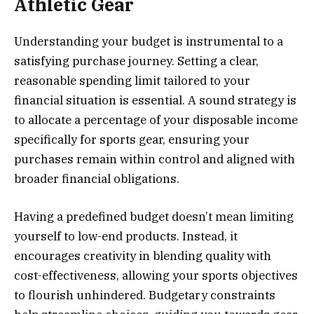
Athletic Gear
Understanding your budget is instrumental to a
satisfying purchase journey. Setting a clear,
reasonable spending limit tailored to your
financial situation is essential. A sound strategy is
to allocate a percentage of your disposable income
specifically for sports gear, ensuring your
purchases remain within control and aligned with
broader financial obligations.
Having a predefined budget doesn’t mean limiting
yourself to low-end products. Instead, it
encourages creativity in blending quality with
cost-effectiveness, allowing your sports objectives
to flourish unhindered. Budgetary constraints