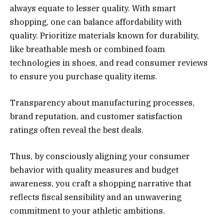
always equate to lesser quality. With smart
shopping, one can balance affordability with
quality. Prioritize materials known for durability,
like breathable mesh or combined foam
technologies in shoes, and read consumer reviews
to ensure you purchase quality items.
Transparency about manufacturing processes,
brand reputation, and customer satisfaction
ratings often reveal the best deals.
Thus, by consciously aligning your consumer
behavior with quality measures and budget
awareness, you craft a shopping narrative that
reflects fiscal sensibility and an unwavering
commitment to your athletic ambitions.