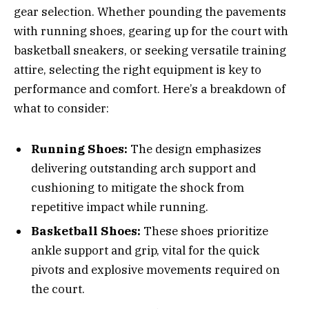
gear selection. Whether pounding the pavements
with running shoes, gearing up for the court with
basketball sneakers, or seeking versatile training
attire, selecting the right equipment is key to
performance and comfort. Here’s a breakdown of
what to consider:
Running Shoes:
The design emphasizes
delivering outstanding arch support and
cushioning to mitigate the shock from
repetitive impact while running.
Basketball Shoes:
These shoes prioritize
ankle support and grip, vital for the quick
pivots and explosive movements required on
the court.