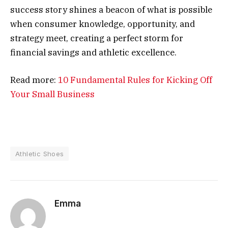
success story shines a beacon of what is possible
when consumer knowledge, opportunity, and
strategy meet, creating a perfect storm for
financial savings and athletic excellence.
Read more:
10 Fundamental Rules for Kicking Off
Your Small Business
Athletic Shoes
Emma